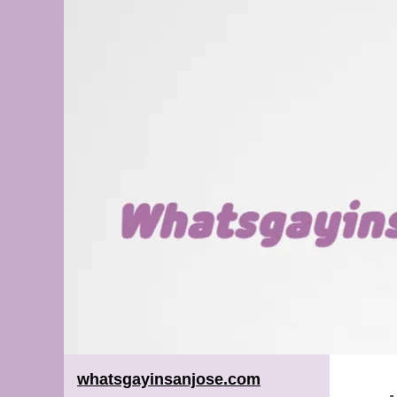
whatsgayinsanjose.com