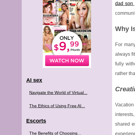
dad son 
communit
Why Is
For many 
always fi
fully wit
rather th
AI sex
Creati
Navigate the World of Virtual...
Vacation 
The Ethics of Using Free AI...
interests
Escorts
shared e
The Benefits of Choosing...
experien