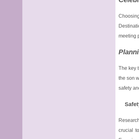
Choosing
Destinati
meeting p
Planni
The key t
the son w
safety an
Safet
Researchi
crucial 