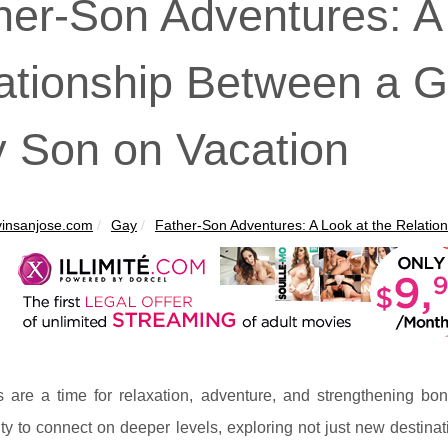
her-Son Adventures: A
ationship Between a 
 Son on Vacation
insanjose.com
Gay
Father-Son Adventures: A Look at the Relations
s are a time for relaxation, adventure, and strengthening b
ty to connect on deeper levels, exploring not just new destinati