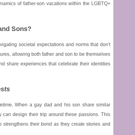
ynamics of father-son vacations within the LGBTQ+
 and Sons?
igating societal expectations and norms that don't
essures, allowing both father and son to be themselves
nd share experiences that celebrate their identities
ests
lifetime. When a gay dad and his son share similar
they can design their trip around these passions. This
 strengthens their bond as they create stories and