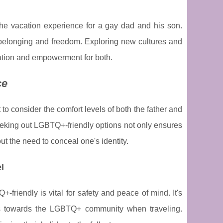
the vacation experience for a gay dad and his son.
f belonging and freedom. Exploring new cultures and
ation and empowerment for both.
ce
t to consider the comfort levels of both the father and
eeking out LGBTQ+-friendly options not only ensures
t the need to conceal one's identity.
l
riendly is vital for safety and peace of mind. It's
udes towards the LGBTQ+ community when traveling.