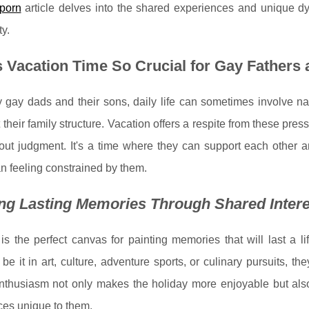
porn
article delves into the shared experiences and unique d
y.
 Vacation Time So Crucial for Gay Fathers
gay dads and their sons, daily life can sometimes involve nav
t their family structure. Vacation offers a respite from these pr
hout judgment. It's a time where they can support each other a
an feeling constrained by them.
ng Lasting Memories Through Shared Inter
is the perfect canvas for painting memories that will last a 
, be it in art, culture, adventure sports, or culinary pursuits, 
nthusiasm not only makes the holiday more enjoyable but also
ces unique to them.