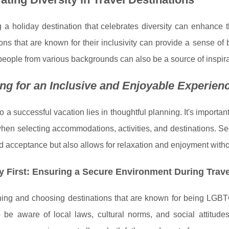
 a holiday destination that celebrates diversity can enhance 
ons that are known for their inclusivity can provide a sense o
eople from various backgrounds can also be a source of inspir
ng for an Inclusive and Enjoyable Experien
o a successful vacation lies in thoughtful planning. It's importan
hen selecting accommodations, activities, and destinations. S
d acceptance but also allows for relaxation and enjoyment withou
y First: Ensuring a Secure Environment During Trave
ng and choosing destinations that are known for being LGBTQ+-f
to be aware of local laws, cultural norms, and social attit