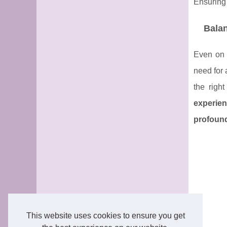
Ensuring 
Bala
Even on 
need for 
the right
experien
profound
This website uses cookies to ensure you get