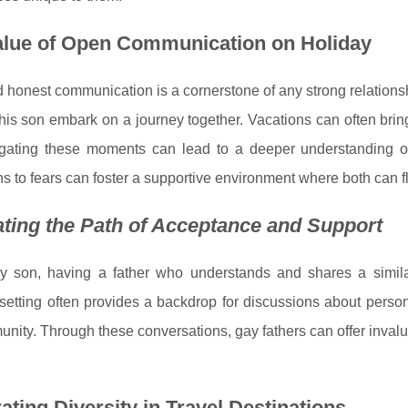
alue of Open Communication on Holiday
 honest communication is a cornerstone of any strong relation
is son embark on a journey together. Vacations can often bring
gating these moments can lead to a deeper understanding of
ns to fears can foster a supportive environment where both can f
ting the Path of Acceptance and Support
y son, having a father who understands and shares a similar
setting often provides a backdrop for discussions about perso
nity. Through these conversations, gay fathers can offer inval
ating Diversity in Travel Destinations