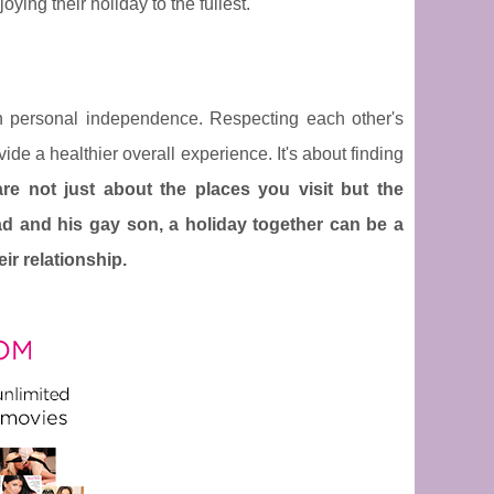
ing their holiday to the fullest.
th personal independence. Respecting each other's
ide a healthier overall experience. It's about finding
re not just about the places you visit but the
d and his gay son, a holiday together can be a
ir relationship.