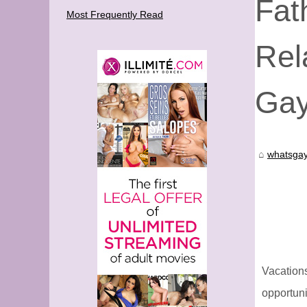
Fat
Most Frequently Read
Rel
Gay
whatsgay
Vacation
opportuni