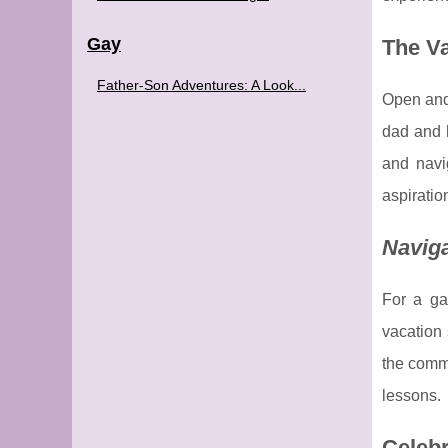
Gay
The V
Father-Son Adventures: A Look...
Open and
dad and h
and navi
aspiratio
Naviga
For a ga
vacation 
the commu
lessons.
Celebr