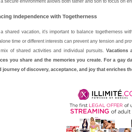
a secure environment allows both father and son to focus on enjoy
ncing Independence with Togetherness
a shared vacation, it's important to balance togetherness wi
alone time or different interests can prevent any tension and prov
 mix of shared activities and individual pursuits.
Vacations a
ces you share and the memories you create. For a gay da
 journey of discovery, acceptance, and joy that enriches the