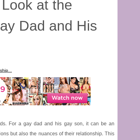
 Look at the
Gay Dad and His
hip...
onds. For a gay dad and his gay son, it can be an
ons but also the nuances of their relationship. This