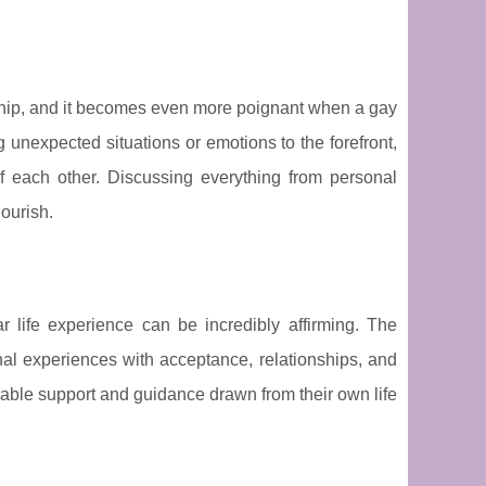
ship, and it becomes even more poignant when a gay
 unexpected situations or emotions to the forefront,
 each other. Discussing everything from personal
lourish.
 life experience can be incredibly affirming. The
nal experiences with acceptance, relationships, and
uable support and guidance drawn from their own life